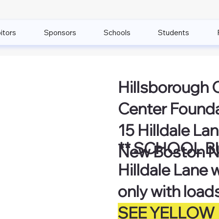
itors
Sponsors
Schools
Students
Hillsborough 
Center Found
15 Hilldale La
** SCHOOL B
New Boston N
Hilldale Lane 
only with load
SEE YELLOW 