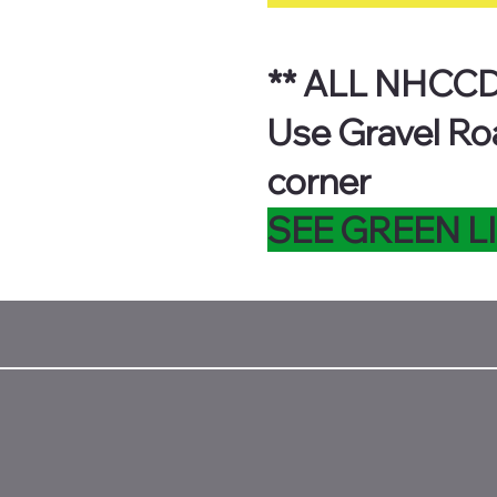
** ALL NHCCD
Use Gravel Ro
corner
SEE GREEN L