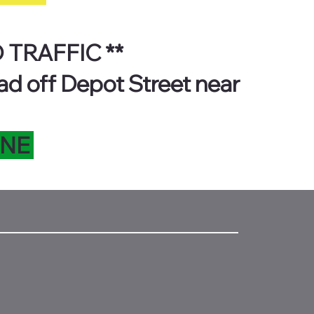
 TRAFFIC **
ad off Depot Street near
INE