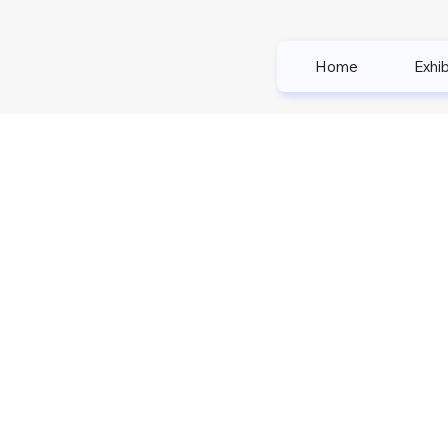
Home
Exhib