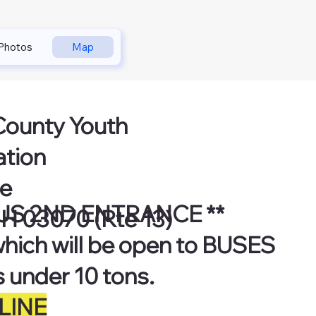
Photos
Map
County Youth
ation
ne
US 2ND ENTRANCE **
H 03070 (Rte 13)
which will be open to BUSES
s under 10 tons.
LINE